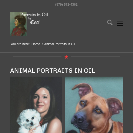
(979) 571-4362
You are here:
Home
/
Animal Portraits in Oil
ANIMAL PORTRAITS IN OIL