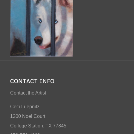
CONTACT INFO
Contact the Artist
Ceci Luepnitz
1200 Noel Court
College Station, TX 77845