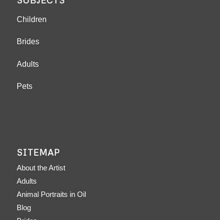
SUBJECTS
Children
Brides
Adults
Pets
SITEMAP
About the Artist
Adults
Animal Portraits in Oil
Blog