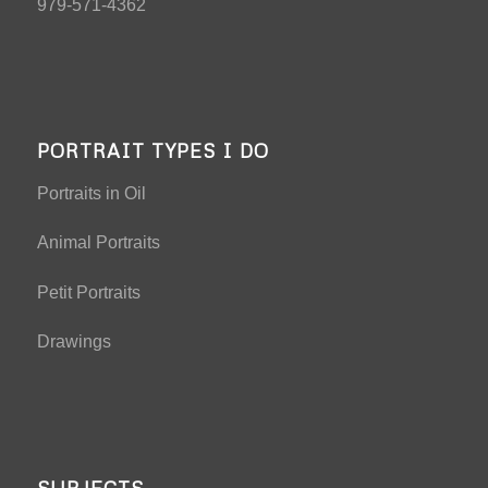
979-571-4362
PORTRAIT TYPES I DO
Portraits in Oil
Animal Portraits
Petit Portraits
Drawings